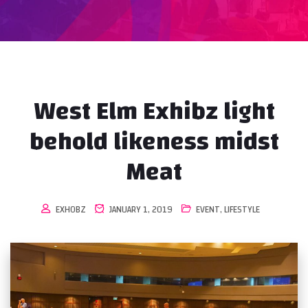
West Elm Exhibz light
behold likeness midst
Meat
EXHOBZ
JANUARY 1, 2019
EVENT
,
LIFESTYLE