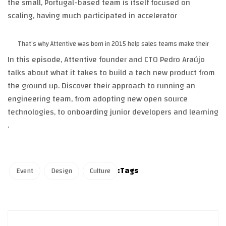
the small, Portugal-based team is itself focused on
scaling, having much participated in accelerator
That’s why Attentive was born in 2015 help sales teams make their
In this episode, Attentive founder and CTO Pedro Araújo
talks about what it takes to build a tech new product from
the ground up. Discover their approach to running an
engineering team, from adopting new open source
technologies, to onboarding junior developers and learning
.
Tags:
Event
Design
Culture