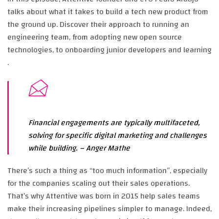
talks about what it takes to build a tech new product from
the ground up. Discover their approach to running an
engineering team, from adopting new open source
technologies, to onboarding junior developers and learning
.
Financial engagements are typically multifaceted,
solving for specific digital marketing and challenges
while building.
– Anger Mathe
There’s such a thing as “too much information”, especially
for the companies scaling out their sales operations.
That’s why Attentive was born in 2015 help sales teams
make their increasing pipelines simpler to manage. Indeed,