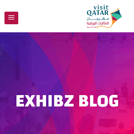
EXHIBZ BLOG