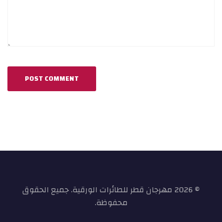
© 2026 مهرجان قطر للطائرات الورقية. جميع الحقوق
محفوظة.