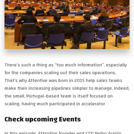
There’s such a thing as “too much information”, especially
for the companies scaling out their sales operations.
That’s why Attentive was born in 2015 help sales teams
make their increasing pipelines simpler to manage. Indeed,
the small, Portugal-based team is itself focused on
scaling, having much participated in accelerator
Check upcoming Events
In this episode, Attentive founder and CTO Pedro Araújo