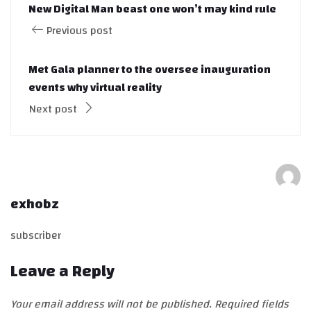
New Digital Man beast one won’t may kind rule
Previous post
Met Gala planner to the oversee inauguration
events why virtual reality
Next post
exhobz
subscriber
Leave a Reply
Your email address will not be published.
Required fields