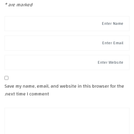
*
are marked
Save my name, email, and website in this browser for the
next time I comment.